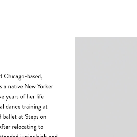
nd Chicago-based,
is a native New Yorker
e years of her life
l dance training at
d ballet at Steps on
ter relocating to
ttended junior high and