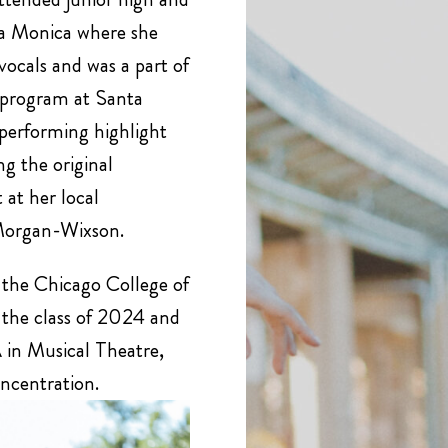
ta Monica where she
vocals and was a part of
 program at Santa
performing highlight
g the original
 at her local
Morgan-Wixson.
 the Chicago College of
 the class of 2024 and
 in Musical Theatre,
oncentration.