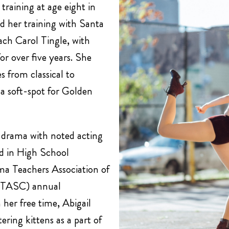
training at age eight in
 her training with Santa
ch Carol Tingle, with
r over five years. She
s from classical to
a soft-spot for Golden
d drama with noted acting
 in High School
ma Teachers Association of
(DTASC) annual
 her free time, Abigail
ering kittens as a part of