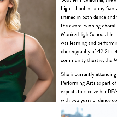
high school in sunny San
trained in both dance and 
the award-winning choral
Monica High School. Her 
was learning and performin
choreography of 42 Street
community theatre, the 
She is currently attending
Performing Arts as part of
expects to receive her BFA
with two years of dance c