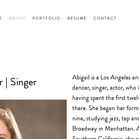
E
ABOUT
PORTFOLIO
RESUME
CONTACT
Abigail is a Los Angeles a
 | Singer
dancer, singer, actor, who 
having spent the first twelv
there. She began her forma
nine, studying jazz, tap an
Broadway in Manhattan. Af
Southern California, she a