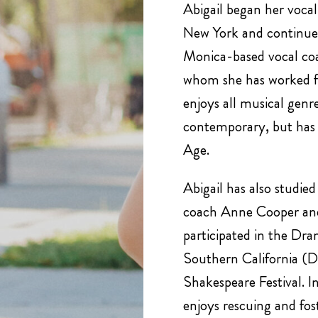
Abigail began her vocal 
New York and continued
Monica-based vocal coa
whom she has worked fo
enjoys all musical genre
contemporary, but has 
Age.
Abigail has also studie
coach Anne Cooper and
participated in the Dra
Southern California 
Shakespeare Festival. In
enjoys rescuing and fost