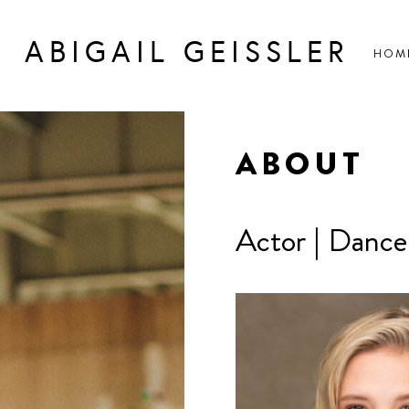
ABIGAIL GEISSLER
HOM
ABOUT
Actor | Dancer